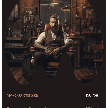
Мужская стрижка
450 грн