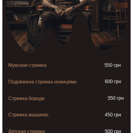
Мужская стрижка
550 грн
600 грн
Подовжена стрижка ножицями
350 грн
Стрижка бороди
Стрижка машинко
450 грн
Детская стрижка
500 грн