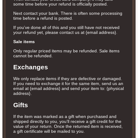
some time before your refund is officially posted.
Next contact your bank. There is often some processing
time before a refund is posted.
If you’ve done all of this and you still have not received
your refund yet, please contact us at {email address}.
Sale items
Only regular priced items may be refunded. Sale items
cannot be refunded.
Exchanges
We only replace items if they are defective or damaged.
If you need to exchange it for the same item, send us an
email at {email address} and send your item to: {physical
address}.
Gifts
If the item was marked as a gift when purchased and
shipped directly to you, you’ll receive a gift credit for the
value of your return. Once the returned item is received,
a gift certificate will be mailed to you.