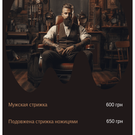
Мужская стрижка
600 грн
650 грн
Подовжена стрижка ножицями