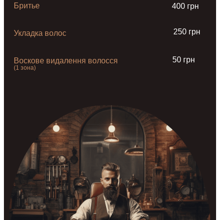
Бритье
400 грн
250 грн
Укладка волос
50 грн
Воскове видалення волосся
(1 зона)