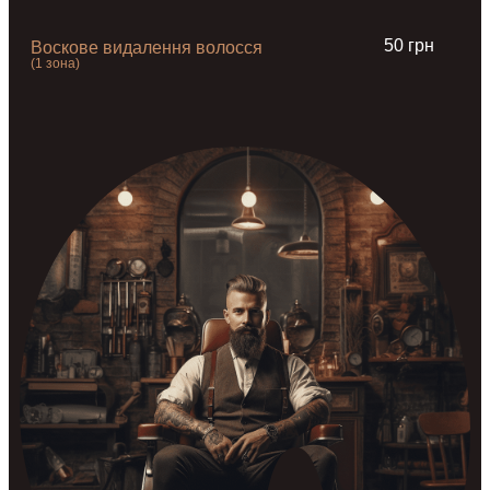
50 грн
Воскове видалення волосся
(1 зона)