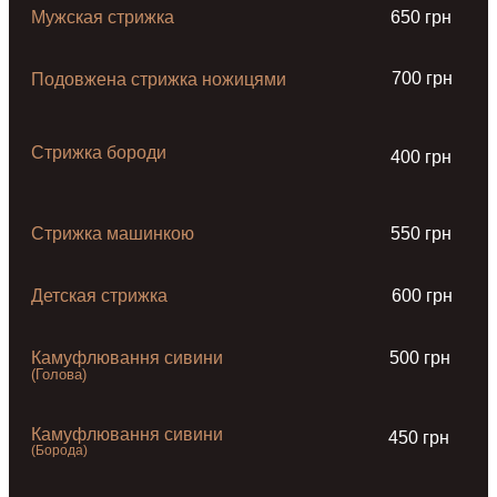
Мужская стрижка
650 грн
700 грн
Подовжена стрижка ножицями
Стрижка бороди
400 грн
Стрижка машинкою
550 грн
Детская стрижка
600 грн
Камуфлювання сивини
500 грн
(Голова)
Камуфлювання сивини
450 грн
(Борода)