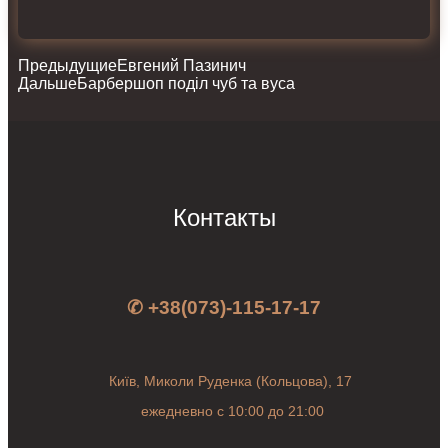
Предыдущие
Евгений Пазинич
Дальше
Барбершоп поділ чуб та вуса
Контакты
✆ +38(073)-115-17-17
Київ, Миколи Руденка (Кольцова), 17
ежедневно с 10:00 до 21:00