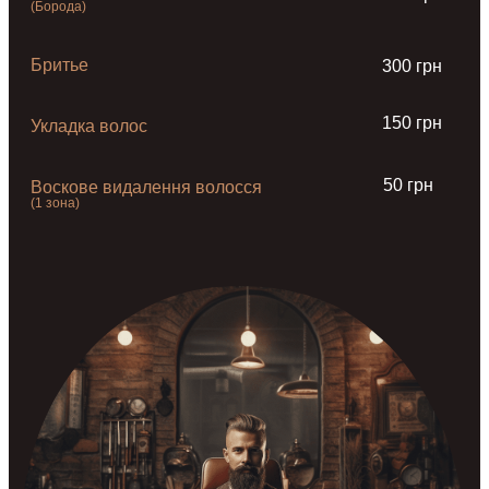
(Борода)
Бритье
300 грн
150 грн
Укладка волос
50 грн
Воскове видалення волосся
(1 зона)