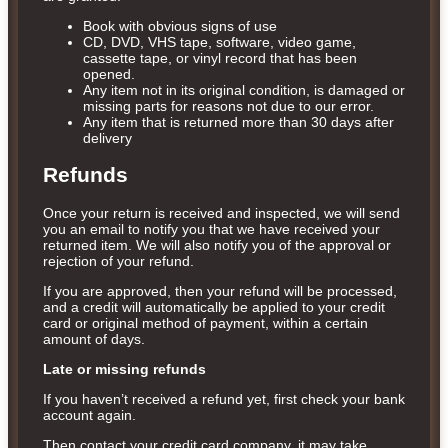
Book with obvious signs of use
CD, DVD, VHS tape, software, video game,
cassette tape, or vinyl record that has been
opened.
Any item not in its original condition, is damaged or
missing parts for reasons not due to our error.
Any item that is returned more than 30 days after
delivery
Refunds
Once your return is received and inspected, we will send
you an email to notify you that we have received your
returned item. We will also notify you of the approval or
rejection of your refund.
If you are approved, then your refund will be processed,
and a credit will automatically be applied to your credit
card or original method of payment, within a certain
amount of days.
Late or missing refunds
If you haven’t received a refund yet, first check your bank
account again.
Then contact your credit card company, it may take