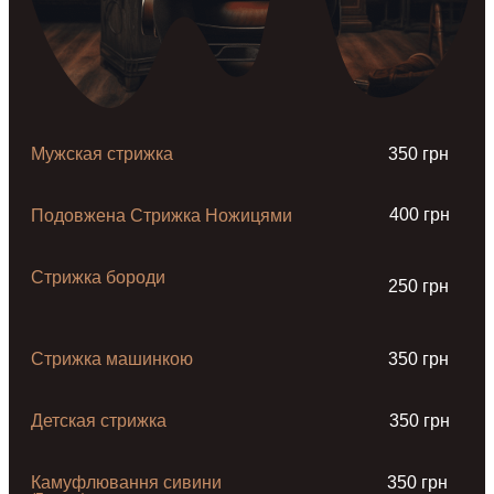
Мужская стрижка
350 грн
400 грн
Подовжена Стрижка Ножицями
Стрижка бороди
250 грн
Стрижка машинкою
350 грн
Детская стрижка
350 грн
Камуфлювання сивини
350 грн