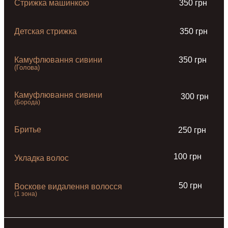
Стрижка машинкою
350 грн
Детская стрижка
350 грн
Камуфлювання сивини
350 грн
(Голова)
Камуфлювання сивини
300 грн
(Борода)
Бритье
250 грн
100 грн
Укладка волос
50 грн
Воскове видалення волосся
(1 зона)