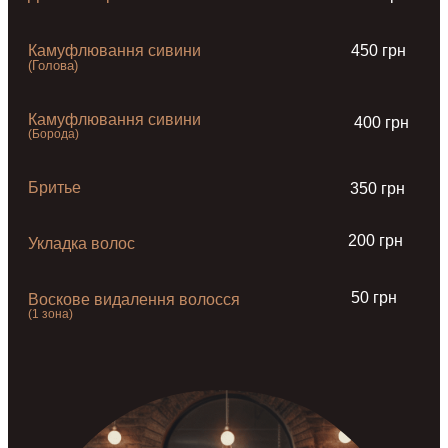
Камуфлювання сивини
450 грн
(Голова)
Камуфлювання сивини
400 грн
(Борода)
Бритье
350 грн
200 грн
Укладка волос
50 грн
Воскове видалення волосся
(1 зона)