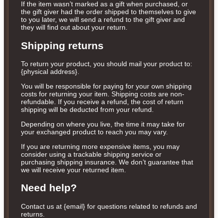
If the item wasn’t marked as a gift when purchased, or
the gift giver had the order shipped to themselves to give
to you later, we will send a refund to the gift giver and
they will find out about your return.
Shipping returns
To return your product, you should mail your product to:
{physical address}.
You will be responsible for paying for your own shipping
costs for returning your item. Shipping costs are non-
refundable. If you receive a refund, the cost of return
shipping will be deducted from your refund.
Depending on where you live, the time it may take for
your exchanged product to reach you may vary.
If you are returning more expensive items, you may
consider using a trackable shipping service or
purchasing shipping insurance. We don’t guarantee that
we will receive your returned item.
Need help?
Contact us at {email} for questions related to refunds and
returns.