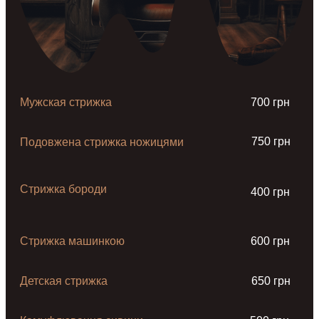
Мужская стрижка
700 грн
750 грн
Подовжена стрижка ножицями
Стрижка бороди
400 грн
Стрижка машинкою
600 грн
Детская стрижка
650 грн