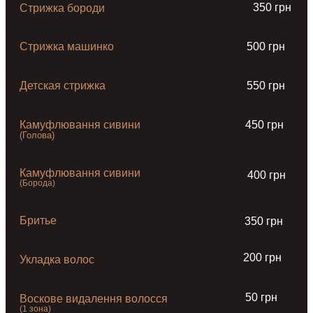
350 грн
Стрижка бороди
Стрижка машинко
500 грн
Детская стрижка
550 грн
Камуфлювання сивини
450 грн
(Голова)
Камуфлювання сивини
400 грн
(Борода)
Бритье
350 грн
200 грн
Укладка волос
50 грн
Воскове видалення волосся
(1 зона)