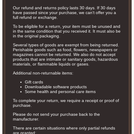
Our refund and returns policy lasts 30 days. If 30 days
have passed since your purchase, we can’t offer you a
full refund or exchange.
To be eligible for a return, your item must be unused and
in the same condition that you received it. It must also be
in the original packaging.
Several types of goods are exempt from being returned.
Perishable goods such as food, flowers, newspapers or
magazines cannot be returned. We also do not accept
products that are intimate or sanitary goods, hazardous
materials, or flammable liquids or gases.
Additional non-returnable items:
Gift cards
Downloadable software products
Some health and personal care items
To complete your return, we require a receipt or proof of
purchase.
Please do not send your purchase back to the
manufacturer.
There are certain situations where only partial refunds
are granted: