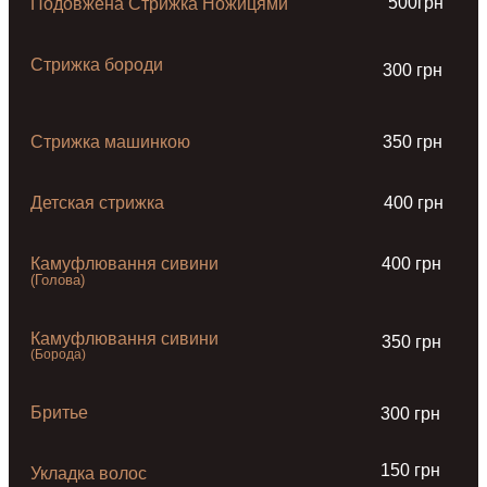
500грн
Подовжена Стрижка Ножицями
Стрижка бороди
300 грн
Стрижка машинкою
350 грн
Детская стрижка
400 грн
Камуфлювання сивини
400 грн
(Голова)
Камуфлювання сивини
350 грн
(Борода)
Бритье
300 грн
150 грн
Укладка волос