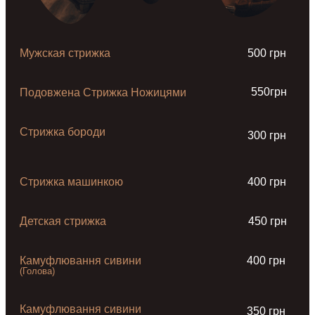
Мужская стрижка
500 грн
550грн
Подовжена Стрижка Ножицями
Стрижка бороди
300 грн
Стрижка машинкою
400 грн
Детская стрижка
450 грн
Камуфлювання сивини
400 грн
(Голова)
Камуфлювання сивини
350 грн