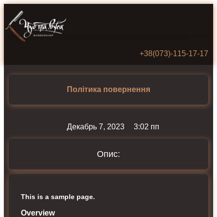
+38(073)‑115‑17‑17
Політика повернення
Декабрь 7, 2023
3:02 пп
Опис:
This is a sample page.
Overview