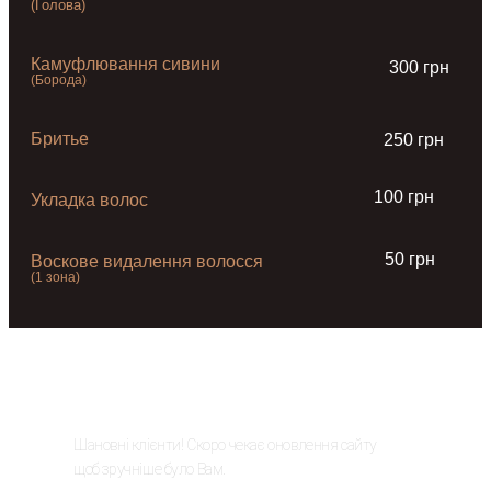
(Голова)
Камуфлювання сивини
300 грн
(Борода)
Бритье
250 грн
100 грн
Укладка волос
50 грн
Воскове видалення волосся
(1 зона)
ОНОВЛЕННЯ САЙТУ
Шановні клієнти! Скоро чекає оновлення сайту
щоб зручніше було Вам.