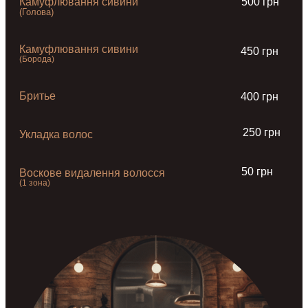
Камуфлювання сивини
500 грн
(Голова)
Камуфлювання сивини
450 грн
(Борода)
Бритье
400 грн
250 грн
Укладка волос
50 грн
Воскове видалення волосся
(1 зона)