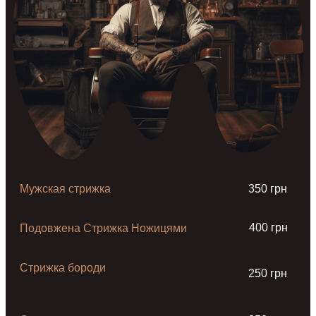
Мужская стрижка
350 грн
400 грн
Подовжена Стрижка Ножицями
Стрижка бороди
250 грн